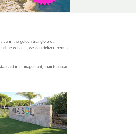
ce in the golden triangle area.
iendliness basis, we can deliver them a
t standard in management, maintenance