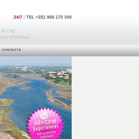
24/7
|
TEL +351 966 175 340
IN ONE...
OUR DISPOSAL !
CONTACTS