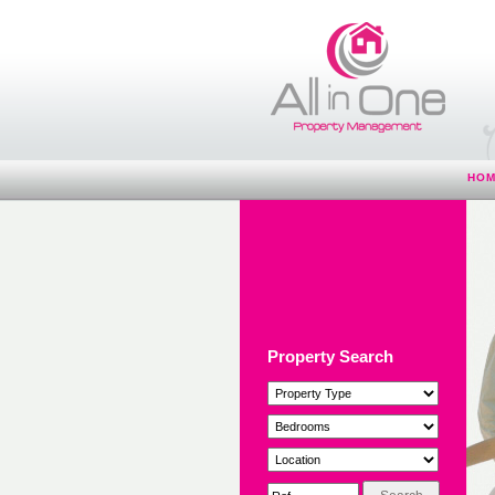
HO
Property Search