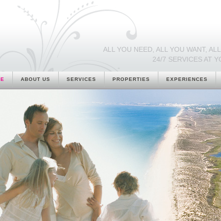
ALL YOU NEED, ALL YOU WANT, ALL 
24/7 SERVICES AT Y
ME
ABOUT US
SERVICES
PROPERTIES
EXPERIENCES