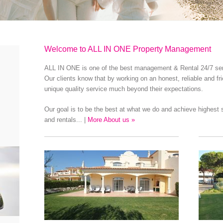
Welcome to ALL IN ONE Property Management
ALL IN ONE is one of the best management & Rental 24/7 servi
Our clients know that by working on an honest, reliable and fr
unique quality service much beyond their expectations.
Our goal is to be the best at what we do and achieve highes
and rentals... |
More About us »