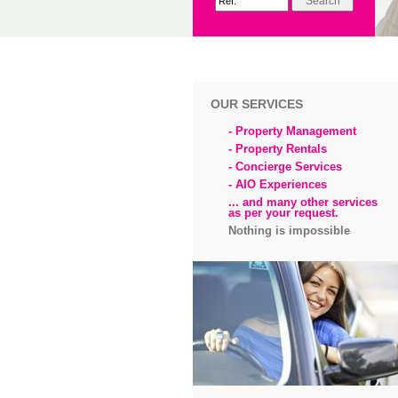
OUR SERVICES
- Property Management
- Property Rentals
- Concierge Services
- AIO Experiences
... and many other services
as per your request.
Nothing is impossible