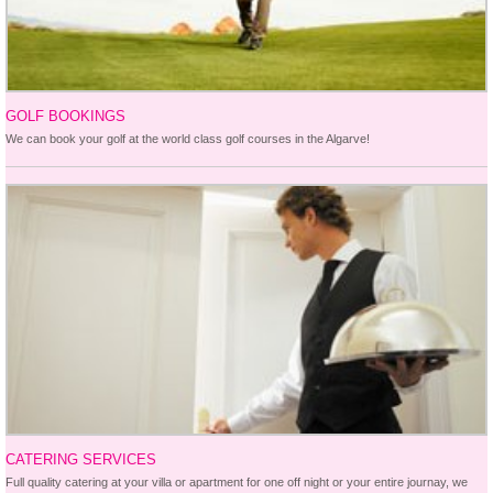
GOLF BOOKINGS
We can book your golf at the world class golf courses in the Algarve!
CATERING SERVICES
Full quality catering at your villa or apartment for one off night or your entire journay, we