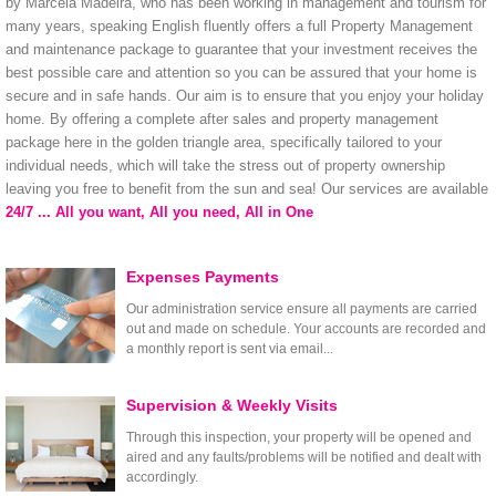
by Marcela Madeira, who has been working in management and tourism for
many years, speaking English fluently offers a full Property Management
and maintenance package to guarantee that your investment receives the
best possible care and attention so you can be assured that your home is
secure and in safe hands. Our aim is to ensure that you enjoy your holiday
home. By offering a complete after sales and property management
package here in the golden triangle area, specifically tailored to your
individual needs, which will take the stress out of property ownership
leaving you free to benefit from the sun and sea! Our services are available
24/7 ... All you want, All you need, All in One
Expenses Payments
Our administration service ensure all payments are carried
out and made on schedule. Your accounts are recorded and
a monthly report is sent via email...
Supervision & Weekly Visits
Through this inspection, your property will be opened and
aired and any faults/problems will be notified and dealt with
accordingly.