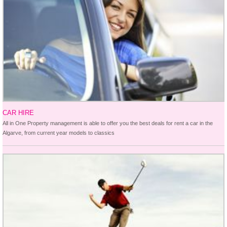
CAR HIRE
All in One Property management is able to offer you the best deals for rent a car in the
Algarve, from current year models to classics