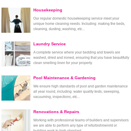
Housekeeping
Our regular domestic housekeeping service meet your
unique home cleaning needs. Including: making the beds,
cleaning, dusting, washing, etc...
Laundry Service
A complete service where your bedding and towels are
washed, dried and ironed, ensuring that you have beautifully
clean smelling linen for your property.
Pool Maintenance & Gardening
We ensure high standards of pool and garden maintenance
all year round, including: water quality tests, sweeping,
vacuuming, inspections, etc...
Renovations & Repairs
Working with professional teams of builders and supervisors
we are able to perform any type of refurbishmenmt or
building work to high standard.