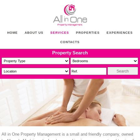
HOME
ABOUT US
SERVICES
PROPERTIES
EXPERIENCES
CONTACTS
Property Search
All in One Property Management is a small and friendly company, owned