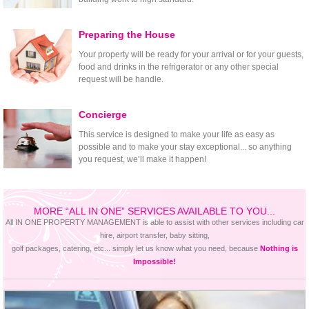
Preparing the House
Your property will be ready for your arrival or for your guests,
food and drinks in the refrigerator or any other special
request will be handle.
Concierge
This service is designed to make your life as easy as
possible and to make your stay exceptional... so anything
you request, we’ll make it happen!
MORE “ALL IN ONE” SERVICES AVAILABLE TO YOU...
All IN ONE PROPERTY MANAGEMENT is able to assist with other services including car
hire, airport transfer, baby sitting,
golf packages, catering, etc... simply let us know what you need, because
Nothing is
Impossible!