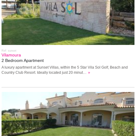
Ref: sunset
Vilamoura
2 Bedroom Apartment
A luxury apartment at Sunset Villas, within the 5 Star Vila Sol Golf, Beach and
Country Club Resort. Ideally located just 20 minut…
»