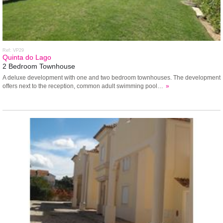
Ref: VP29
Quinta do Lago
2 Bedroom Townhouse
A deluxe development with one and two bedroom townhouses. The development
offers next to the reception, common adult swimming pool…
»