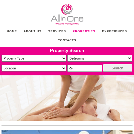
HOME
ABOUT US
SERVICES
PROPERTIES
EXPERIENCES
CONTACTS
Property Search