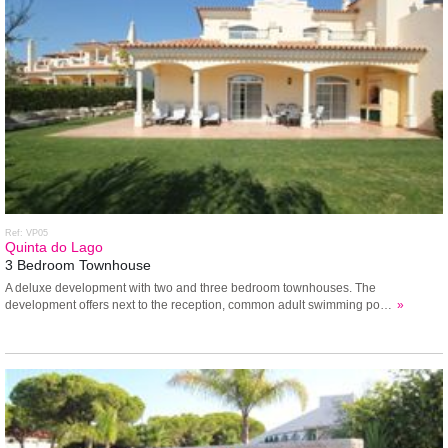
Ref: VP05
Quinta do Lago
3 Bedroom Townhouse
A deluxe development with two and three bedroom townhouses. The
development offers next to the reception, common adult swimming po…
»